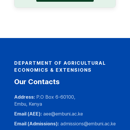
DEPARTMENT OF AGRICULTURAL
ECONOMICS & EXTENSIONS
Our Contacts
Address:
P.O Box 6-60100,
Embu, Kenya
Email (AEE):
aee@embuni.ac.ke
Email (Admissions):
admissions@embuni.ac.ke