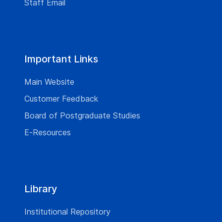
Staff Email
Important Links
Main Website
Customer Feedback
Board of Postgraduate Studies
E-Resources
Library
Institutional Repository