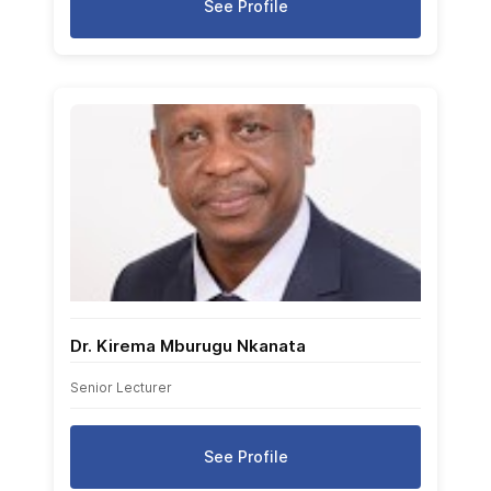
See Profile
Dr. Kirema Mburugu Nkanata
Senior Lecturer
See Profile