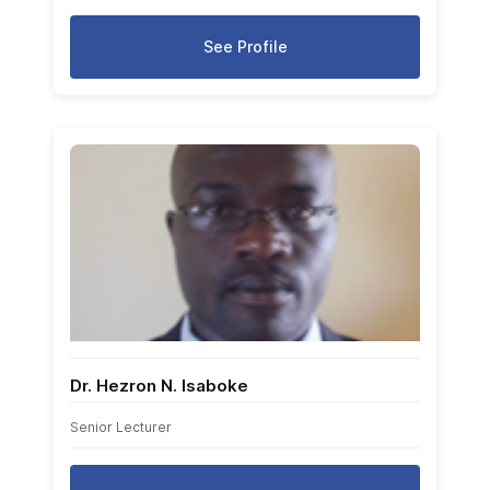
See Profile
Dr. Hezron N. Isaboke
Senior Lecturer