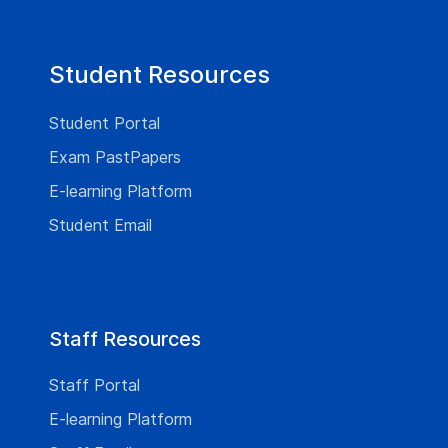
Student Resources
Student Portal
Exam PastPapers
E-learning Platform
Student Email
Staff Resources
Staff Portal
E-learning Platform