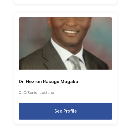
Dr. Hezron Rasugu Mogaka
CoD/Senior Lecturer
See Profile