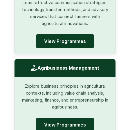
Learn effective communication strategies,
technology transfer methods, and advisory
services that connect farmers with
agricultural innovations.
View Programmes
Agribusiness Management
Explore business principles in agricultural
contexts, including value chain analysis,
marketing, finance, and entrepreneurship in
agribusiness.
View Programmes