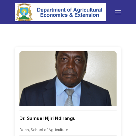
Dr. Samuel Njiri Ndirangu
Dean, School of Agriculture