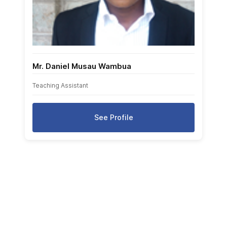
Mr. Daniel Musau Wambua
Teaching Assistant
See Profile