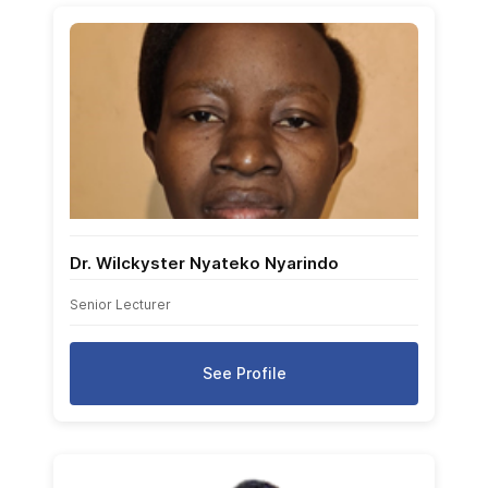
Dr. Wilckyster Nyateko Nyarindo
Senior Lecturer
See Profile