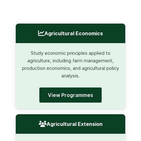
Agricultural Economics
Study economic principles applied to
agriculture, including farm management,
production economics, and agricultural policy
analysis.
View Programmes
Agricultural Extension