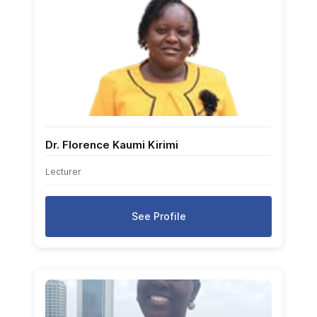
Dr. Florence Kaumi Kirimi
Lecturer
See Profile