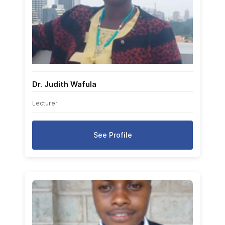
Dr. Judith Wafula
Lecturer
See Profile