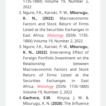
1735-188X) Volume 19, Number 2,
2022
Ngure, F.K., Kariuki, P. W.,
Mburugu,
K. N., (2022)
. Macroeconomic
Factors and Stock Return of Firms
Listed at the Securities Exchanges in
East Africa.
Webology
(ISSN: 1735-
188X) Volume 19, Number 2, 2022
Ngure, F.K., Kariuki, P. W.,
Mburugu,
K. N., (2022)
. Intervening Effect of
Foreign Portfolio Investment on the
Relationship between
Macroeconomic Factors and Stock
Return of Firms Listed at the
Securities Exchanges in East
Africa.
Webology
(ISSN: 1735-188X)
Volume 19, Number 2, 2022
Gachora, S.W.
Kinyua, J. M. &
Mburugu, K. N.
(2020)
. The Influence