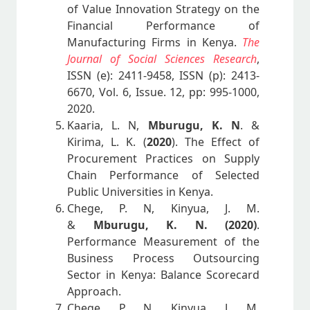
of Value Innovation Strategy on the
Financial Performance of
Manufacturing Firms in Kenya.
The
Journal of Social Sciences Research
,
ISSN (e): 2411-9458, ISSN (p): 2413-
6670, Vol. 6, Issue. 12, pp: 995-1000,
2020.
Kaaria, L. N,
Mburugu, K. N
. &
Kirima, L. K. (
2020
). The Effect of
Procurement Practices on Supply
Chain Performance of Selected
Public Universities in Kenya.
Chege, P. N, Kinyua, J. M.
&
Mburugu, K. N. (2020)
.
Performance Measurement of the
Business Process Outsourcing
Sector in Kenya: Balance Scorecard
Approach.
Chege, P. N, Kinyua, J. M.