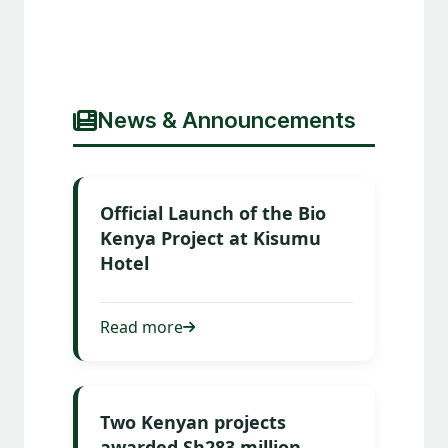
News & Announcements
Official Launch of the Bio
Kenya Project at Kisumu
Hotel
Read more
Two Kenyan projects
awarded Sh283 million