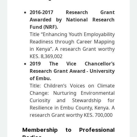
2016-2017 Research Grant
Awarded by National Research
Fund (NRF).
Title “Enhancing Youth Employability
Readiness through Career Mapping
in Kenya”. A research Grant worthy
KES. 8,369,002
2019 The Vice Chancellor’s
Research Grant Award - University
of Embu.
Title: Children’s Voices on Climate
Change: Nurturing Environmental
Curiosity and Stewardship for
Resilience in Embu County, Kenya. A
research Grant worthy KES. 700,000
Membership to Professional