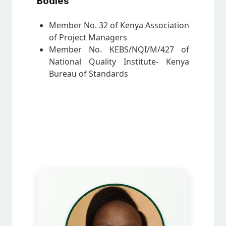
Bodies
Member No. 32 of Kenya Association
of Project Managers
Member No. KEBS/NQI/M/427 of
National Quality Institute- Kenya
Bureau of Standards