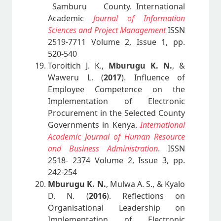
Samburu County. International
Academic
Journal of Information
Sciences and Project Management
ISSN
2519-7711 Volume 2, Issue 1, pp.
520-540
Toroitich J. K.,
Mburugu K. N.
, &
Waweru L. (
2017
). Influence of
Employee Competence on the
Implementation of Electronic
Procurement in the Selected County
Governments in Kenya.
International
Academic Journal of Human Resource
and Business Administration
. ISSN
2518- 2374 Volume 2, Issue 3, pp.
242-254
Mburugu K. N.
, Mulwa A. S., & Kyalo
D. N. (
2016
). Reflections on
Organisational Leadership on
Implementation of Electronic