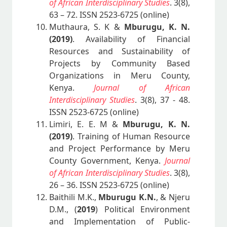
of African Interdisciplinary Studies
. 3(8),
63 – 72. ISSN 2523-6725 (online)
Muthaura, S. K &
Mburugu, K. N.
(2019)
. Availability of Financial
Resources and Sustainability of
Projects by Community Based
Organizations in Meru County,
Kenya.
Journal of African
Interdisciplinary Studies
. 3(8), 37 - 48.
ISSN 2523-6725 (online)
Limiri, E. E. M &
Mburugu, K. N.
(2019)
. Training of Human Resource
and Project Performance by Meru
County Government, Kenya.
Journal
of African Interdisciplinary Studies
. 3(8),
26 – 36. ISSN 2523-6725 (online)
Baithili M.K.,
Mburugu K.N.
, & Njeru
D.M., (
2019
) Political Environment
and Implementation of Public-