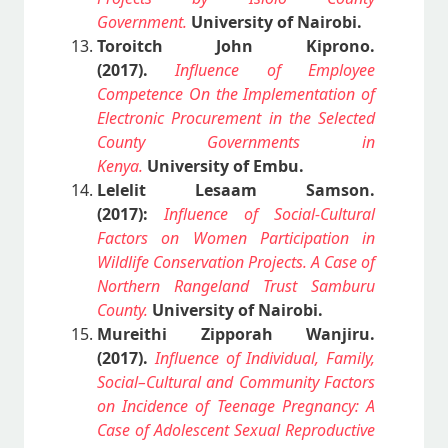
Government.
University of Nairobi.
Toroitch John Kiprono.
(2017).
Influence of Employee
Competence On the Implementation of
Electronic Procurement in the Selected
County Governments in
Kenya.
University of Embu.
Lelelit Lesaam Samson.
(2017):
Influence of Social-Cultural
Factors on Women Participation in
Wildlife Conservation Projects. A Case of
Northern Rangeland Trust Samburu
County.
University of Nairobi.
Mureithi Zipporah Wanjiru.
(2017).
Influence of Individual, Family,
Social–Cultural and Community Factors
on Incidence of Teenage Pregnancy: A
Case of Adolescent Sexual Reproductive