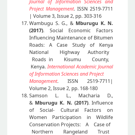
Journal of Information Sciences and
Project Management
. ISSN 2519-7711
| Volume 3, Issue 2, pp. 303-316
Wambugu S. G., &
Mburugu K. N.
(2017)
. Social Economic Factors
Influencing Maintenance of Bitumen
Roads: A Case Study of Kenya
National Highway Authority
Roads in Kisumu County,
Kenya.
International Academic Journal
of Information Sciences and Project
Management
. ISSN 2519-7711|
Volume 2, Issue 2, pp. 168-180
Samson L. L., Macharia D.,
&
Mburugu K. N. (2017)
. Influence
of Social- Cultural Factors on
Women Participation in Wildlife
Conservation Projects: A Case of
Northern Rangeland Trust