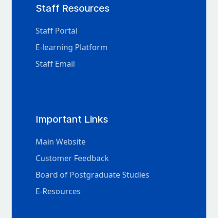
Staff Resources
Staff Portal
E-learning Platform
Staff Email
Important Links
Main Website
Customer Feedback
Board of Postgraduate Studies
E-Resources