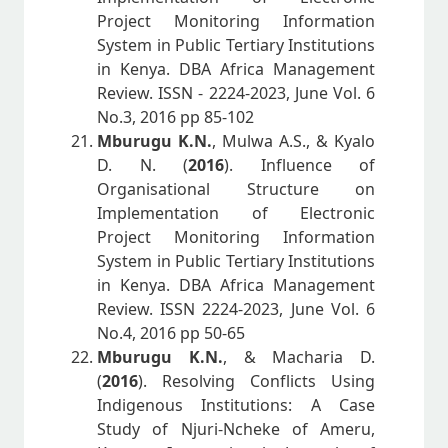
Project Monitoring Information
System in Public Tertiary Institutions
in Kenya. DBA Africa Management
Review. ISSN - 2224-2023, June Vol. 6
No.3, 2016 pp 85-102
Mburugu K.N.
, Mulwa A.S., & Kyalo
D. N. (
2016
). Influence of
Organisational Structure on
Implementation of Electronic
Project Monitoring Information
System in Public Tertiary Institutions
in Kenya. DBA Africa Management
Review. ISSN 2224-2023, June Vol. 6
No.4, 2016 pp 50-65
Mburugu K.N.
, & Macharia D.
(
2016
). Resolving Conflicts Using
Indigenous Institutions: A Case
Study of Njuri-Ncheke of Ameru,