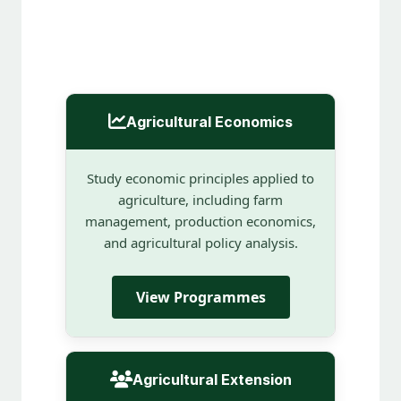
Agricultural Economics
Study economic principles applied to
agriculture, including farm
management, production economics,
and agricultural policy analysis.
View Programmes
Agricultural Extension