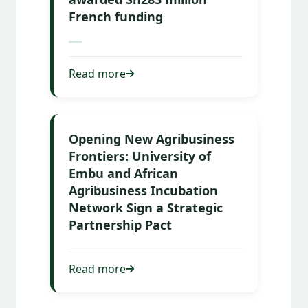
French funding
Read more
Opening New Agribusiness
Frontiers: University of
Embu and African
Agribusiness Incubation
Network Sign a Strategic
Partnership Pact
Read more