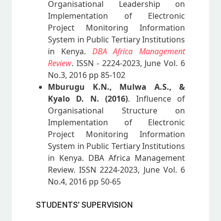
Organisational Leadership on
Implementation of Electronic
Project Monitoring Information
System in Public Tertiary Institutions
in Kenya.
DBA Africa Management
Review
. ISSN - 2224-2023, June Vol. 6
No.3, 2016 pp 85-102
Mburugu K.N., Mulwa A.S., &
Kyalo D. N. (2016)
. Influence of
Organisational Structure on
Implementation of Electronic
Project Monitoring Information
System in Public Tertiary Institutions
in Kenya. DBA Africa Management
Review. ISSN 2224-2023, June Vol. 6
No.4, 2016 pp 50-65
STUDENTS’ SUPERVISION