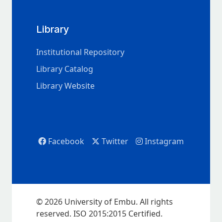
Library
Institutional Repository
Library Catalog
Library Website
Facebook
Twitter
Instagram
© 2026 University of Embu. All rights
reserved. ISO 2015:2015 Certified.