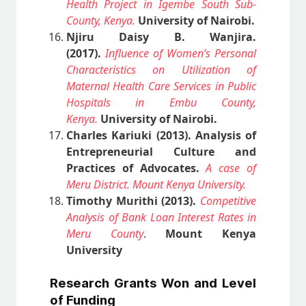
Health Project in Igembe South Sub-
County, Kenya.
University of Nairobi.
Njiru Daisy B. Wanjira.
(2017).
Influence of Women’s Personal
Characteristics on Utilization of
Maternal Health Care Services in Public
Hospitals in Embu County,
Kenya.
University of Nairobi.
Charles Kariuki (2013).
Analysis of
Entrepreneurial Culture and
Practices of Advocates.
A case of
Meru District. Mount Kenya University.
Timothy Murithi (2013).
Competitive
Analysis of Bank Loan Interest Rates in
Meru County
.
Mount Kenya
University
Research Grants Won and Level
of Funding