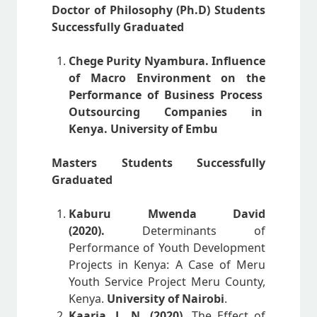
Doctor of Philosophy (Ph.D) Students
Successfully Graduated
Chege Purity Nyambura. Influence
of Macro Environment on the
Performance of Business Process
Outsourcing Companies in
Kenya. University of Embu
Masters Students Successfully
Graduated
Kaburu Mwenda David
(2020).
Determinants of
Performance of Youth Development
Projects in Kenya: A Case of Meru
Youth Service Project Meru County,
Kenya.
University of Nairobi
.
Kaaria, L. N, (2020).
The Effect of