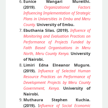
Eunice Wangari Mureithi.
(2019)
.
Organizational Factors
Influencing Implementation of Strategic
Plans in Universities in Embu and Meru
County.
University of Embu.
Ebuthania Silas. (2019).
Influence of
Monitoring and Evaluation Practices on
Performance of Projects Funded by
Faith Based Organisations in Meru
North, Meru County Kenya.
University
of Nairobi.
Limiri Edna Elneanor Mugure.
(2019).
Influence of Selected Human
Resource Practices on Performance of
Development Projects by Meru County
Government, Kenya.
University of
Nairobi.
Muthaura Stephen Kuchia.
(2019).
I
nfluence of Social Economic