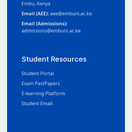
Embu, Kenya
Email (AEE):
aee@embuni.ac.ke
Email (Admissions):
admissions@embuni.ac.ke
Student Resources
Student Portal
Exam PastPapers
E-learning Platform
Student Email