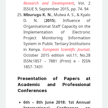
Research and Development
, Vol. 2
ISSUE 9, September 2015, pp. 74- 94
Mburugu K. N.
, Mulwa A. S., & Kyalo
D. N. (
2015
). Influence of
Organisational Staff Capacity on the
Implementation of Electronic
Project Monitoring Information
System in Public Tertiary Institutions
in Kenya.
European Scientific Journal
.
October 2015 edition vol.11, No.28
ISSN:1857 – 7881 (Print) e - ISSN
1857- 7431
Presentation of Papers at
Academic and Professional
Conferences
6th – 8th June 2018: 1st Annual