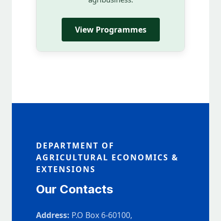
View Programmes
DEPARTMENT OF
AGRICULTURAL ECONOMICS &
EXTENSIONS
Our Contacts
Address:
P.O Box 6-60100,