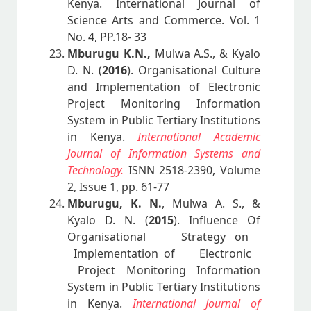
Kenya. International Journal of
Science Arts and Commerce. Vol. 1
No. 4, PP.18- 33
Mburugu K.N.,
Mulwa A.S., & Kyalo
D. N. (
2016
). Organisational Culture
and Implementation of Electronic
Project Monitoring Information
System in Public Tertiary Institutions
in Kenya.
International Academic
Journal of Information Systems and
Technology.
ISNN 2518-2390, Volume
2, Issue 1, pp. 61-77
Mburugu, K. N.
, Mulwa A. S., &
Kyalo D. N. (
2015
). Influence Of
Organisational Strategy on
Implementation of Electronic
Project Monitoring Information
System in Public Tertiary Institutions
in Kenya.
International Journal of