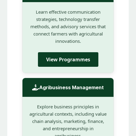
Learn effective communication
strategies, technology transfer
methods, and advisory services that
connect farmers with agricultural
innovations.
View Programmes
Agribusiness Management
Explore business principles in
agricultural contexts, including value
chain analysis, marketing, finance,
and entrepreneurship in
agribusiness.