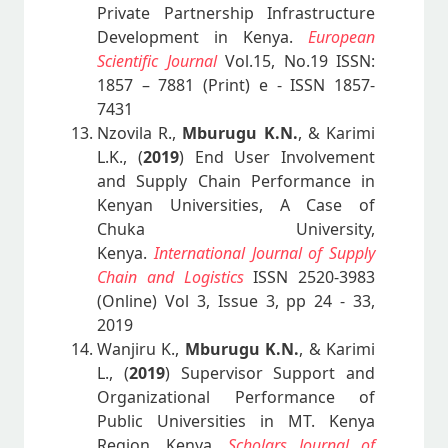
Private Partnership Infrastructure
Development in Kenya.
European
Scientific Journal
Vol.15, No.19 ISSN:
1857 – 7881 (Print) e - ISSN 1857-
7431
Nzovila R.,
Mburugu K.N.
, & Karimi
L.K., (
2019
) End User Involvement
and Supply Chain Performance in
Kenyan Universities, A Case of
Chuka University,
Kenya.
International Journal of Supply
Chain and Logistics
ISSN 2520-3983
(Online) Vol 3, Issue 3, pp 24 - 33,
2019
Wanjiru K.,
Mburugu K.N.
, & Karimi
L., (
2019
) Supervisor Support and
Organizational Performance of
Public Universities in MT. Kenya
Region, Kenya.
Scholars Journal of