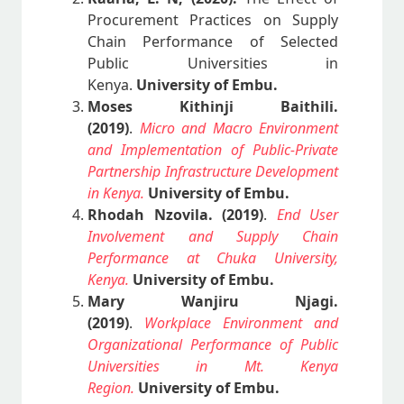
Procurement Practices on Supply
Chain Performance of Selected
Public Universities in
Kenya.
University of Embu.
Moses Kithinji Baithili.
(2019)
.
Micro and Macro Environment
and Implementation of Public-Private
Partnership Infrastructure Development
in Kenya.
University of Embu.
Rhodah Nzovila. (2019)
.
End User
Involvement and Supply Chain
Performance at Chuka University,
Kenya.
University of Embu.
Mary Wanjiru Njagi.
(2019)
.
Workplace Environment and
Organizational Performance of Public
Universities in Mt. Kenya
Region.
University of Embu.