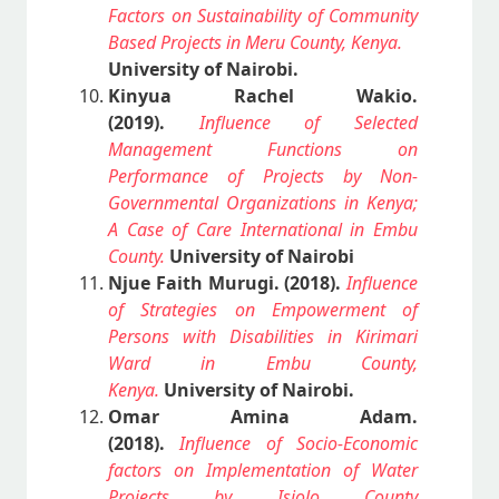
Factors on Sustainability of Community
Based Projects in Meru County, Kenya.
University of Nairobi.
Kinyua Rachel Wakio.
(2019).
Influence of Selected
Management Functions on
Performance of Projects by Non-
Governmental Organizations in Kenya;
A Case of Care International in Embu
County.
University of Nairobi
Njue Faith Murugi. (2018).
Influence
of Strategies on Empowerment of
Persons with Disabilities in Kirimari
Ward in Embu County,
Kenya.
University of Nairobi.
Omar Amina Adam.
(2018).
Influence of Socio-Economic
factors on Implementation of Water
Projects by Isiolo County