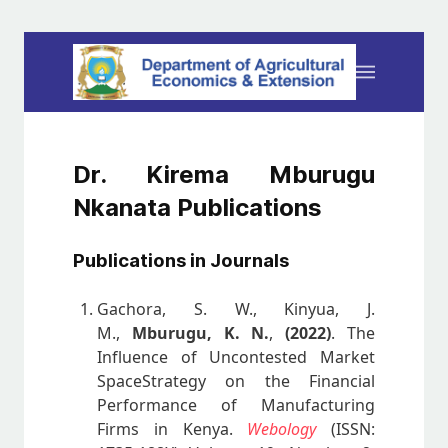
Dr. Kirema Mburugu
Nkanata Publications
Publications in Journals
Gachora, S. W., Kinyua, J.
M.,
Mburugu, K. N.
,
(2022)
. The
Influence of Uncontested Market
SpaceStrategy on the Financial
Performance of Manufacturing
Firms in Kenya.
Webology
(ISSN: