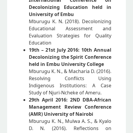
International Conference on
Decolonizing Education held in
University of Embu
Mburugu K. N. (2018). Decolonizing
Educational Assessment and
Evaluation Strategies for Quality
Education
19th – 21st July 2016: 10th Annual
Decolonizing the Spirit Conference
held in Embu University College
Mburugu K. N., & Macharia D. (2016).
Resolving Conflicts Using
Indigenous Institutions: A Case
Study of Njuri-Ncheke of Ameru.
29th April 2016: 2ND DBA-African
Management Review Conference
(AMR) University of Nairobi
Mburugu K. N., Mulwa A. S., & Kyalo
D. N. (2016). Reflections on