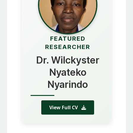
FEATURED
RESEARCHER
Dr. Wilckyster
Nyateko
Nyarindo
View Full CV