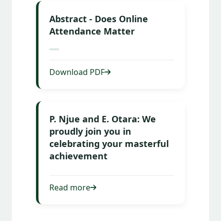
Abstract - Does Online
Attendance Matter
Download PDF
P. Njue and E. Otara: We
proudly join you in
celebrating your masterful
achievement
Read more