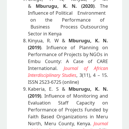
&
Mburugu, K. N. (2020)
. The
Influence of Political Environment
on the Performance of
Business Process Outsourcing
Sector in Kenya
Kinyua, R. W &
Mburugu, K. N.
(2019)
. Influence of Planning on
Performance of Projects by NGOs in
Embu County: A Case of CARE
International.
Journal of African
Interdisciplinary Studies
, 3(11), 4 – 15.
ISSN 2523-6725 (online)
Kaberia, E. S &
Mburugu, K. N.
(2019)
. Influence of Monitoring and
Evaluation Staff Capacity on
Performance of Projects Funded by
Faith Based Organizations in Meru
North, Meru County, Kenya.
Journal