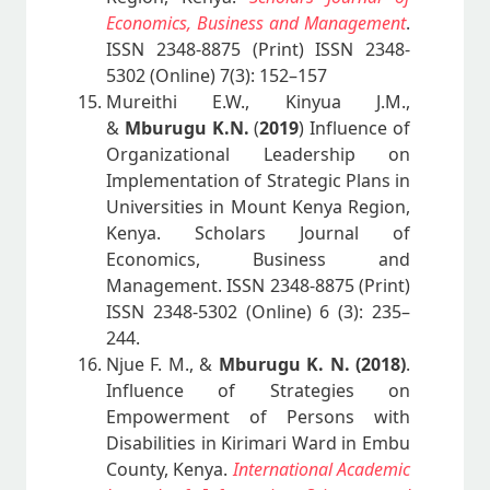
Economics, Business and Management
.
ISSN 2348-8875 (Print) ISSN 2348-
5302 (Online) 7(3): 152–157
Mureithi E.W., Kinyua J.M.,
&
Mburugu K.N.
(
2019
) Influence of
Organizational Leadership on
Implementation of Strategic Plans in
Universities in Mount Kenya Region,
Kenya. Scholars Journal of
Economics, Business and
Management. ISSN 2348-8875 (Print)
ISSN 2348-5302 (Online) 6 (3): 235–
244.
Njue F. M., &
Mburugu K. N. (2018)
.
Influence of Strategies on
Empowerment of Persons with
Disabilities in Kirimari Ward in Embu
County, Kenya.
International Academic