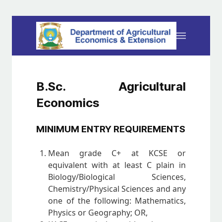
B.Sc. Agricultural
Economics
MINIMUM ENTRY REQUIREMENTS
Mean grade C+ at KCSE or
equivalent with at least C plain in
Biology/Biological Sciences,
Chemistry/Physical Sciences and any
one of the following: Mathematics,
Physics or Geography; OR,