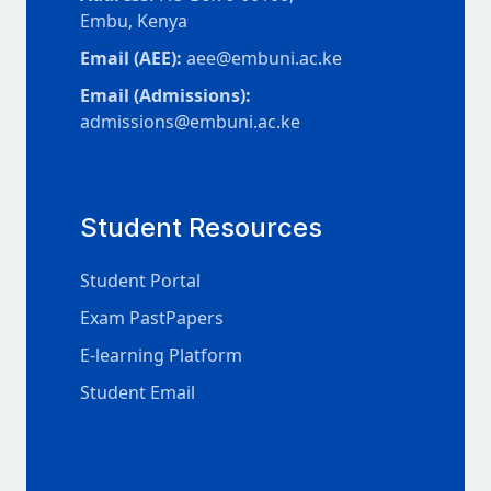
Embu, Kenya
Email (AEE):
aee@embuni.ac.ke
Email (Admissions):
admissions@embuni.ac.ke
Student Resources
Student Portal
Exam PastPapers
E-learning Platform
Student Email