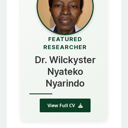
FEATURED
RESEARCHER
Dr. Wilckyster
Nyateko
Nyarindo
View Full CV