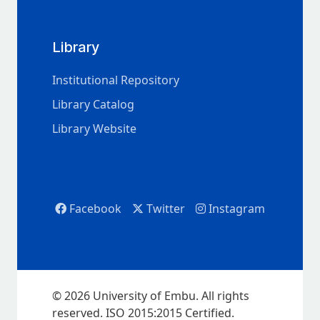
Library
Institutional Repository
Library Catalog
Library Website
Facebook
Twitter
Instagram
© 2026 University of Embu. All rights
reserved. ISO 2015:2015 Certified.