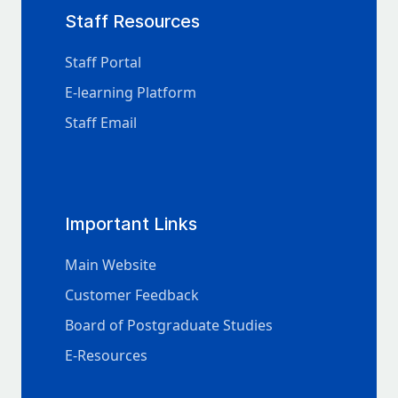
Staff Resources
Staff Portal
E-learning Platform
Staff Email
Important Links
Main Website
Customer Feedback
Board of Postgraduate Studies
E-Resources