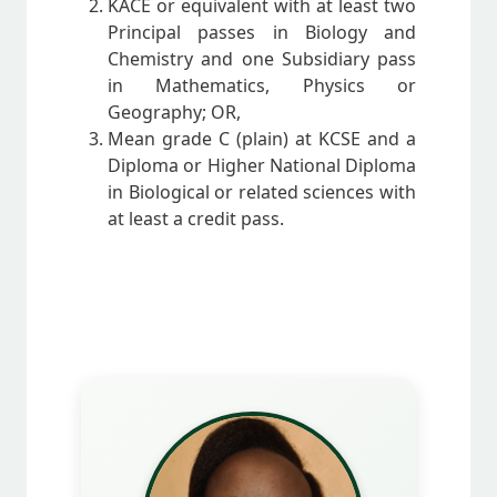
KACE or equivalent with at least two
Principal passes in Biology and
Chemistry and one Subsidiary pass
in Mathematics, Physics or
Geography; OR,
Mean grade C (plain) at KCSE and a
Diploma or Higher National Diploma
in Biological or related sciences with
at least a credit pass.