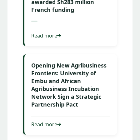
awarded Sh283 million
French funding
Read more
Opening New Agribusiness
Frontiers: University of
Embu and African
Agribusiness Incubation
Network Sign a Strategic
Partnership Pact
Read more