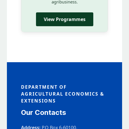
agribusiness.
View Programmes
DEPARTMENT OF
AGRICULTURAL ECONOMICS &
EXTENSIONS
Our Contacts
Address:
P.O Box 6-60100,