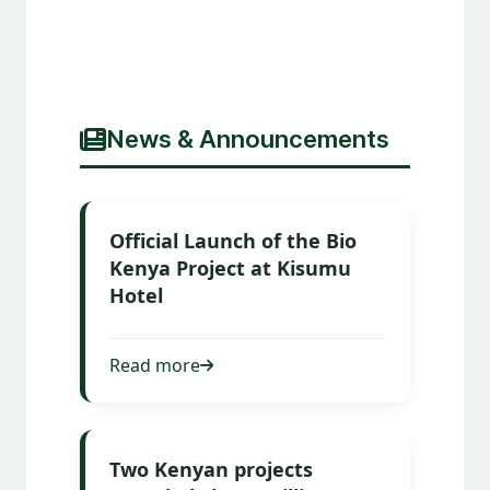
News & Announcements
Official Launch of the Bio
Kenya Project at Kisumu
Hotel
Read more
Two Kenyan projects