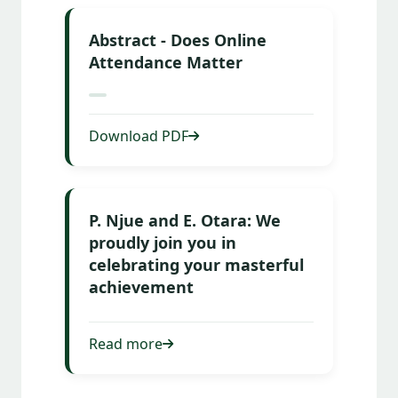
Abstract - Does Online
Attendance Matter
Download PDF
P. Njue and E. Otara: We
proudly join you in
celebrating your masterful
achievement
Read more