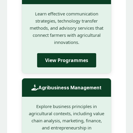
Learn effective communication
strategies, technology transfer
methods, and advisory services that
connect farmers with agricultural
innovations.
View Programmes
Agribusiness Management
Explore business principles in
agricultural contexts, including value
chain analysis, marketing, finance,
and entrepreneurship in