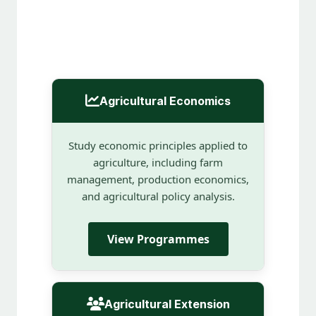
Agricultural Economics
Study economic principles applied to
agriculture, including farm
management, production economics,
and agricultural policy analysis.
View Programmes
Agricultural Extension